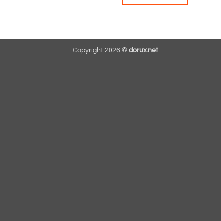
Copyright 2026 ©
dorux.net