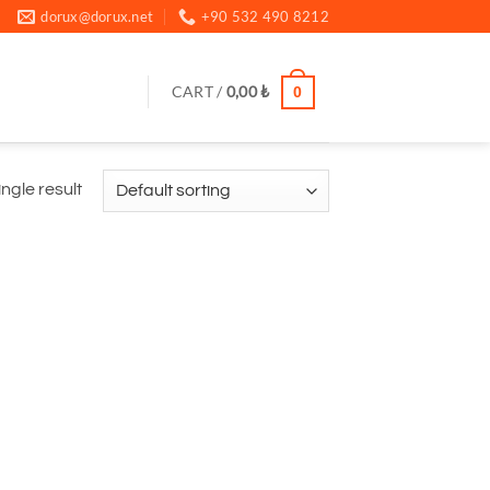
dorux@dorux.net
+90 532 490 8212
CART /
0,00
₺
0
ngle result