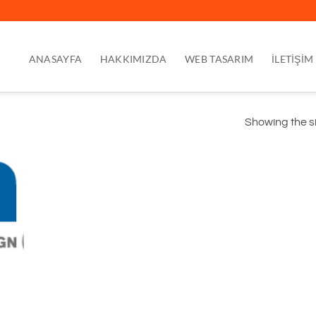
ANASAYFA
HAKKIMIZDA
WEB TASARIM
İLETİŞİM
Showing the si