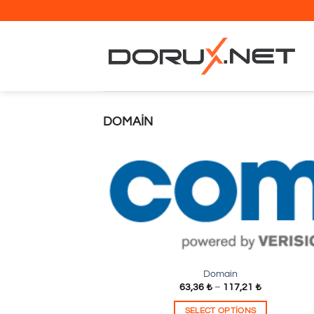
İçeriğe
atla
DOMAIN
Domain
63,36
₺
–
117,21
₺
SELECT OPTIONS