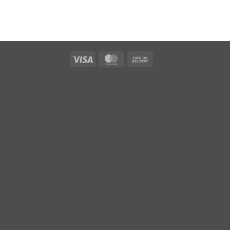
Visa
MasterCard
Cash
On
Delivery